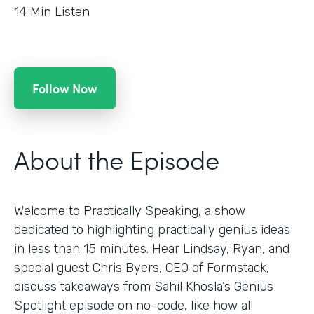
14
Min Listen
Follow Now
About the Episode
Welcome to Practically Speaking, a show
dedicated to highlighting practically genius ideas
in less than 15 minutes. Hear Lindsay, Ryan, and
special guest Chris Byers, CEO of Formstack,
discuss takeaways from Sahil Khosla’s Genius
Spotlight episode on no-code, like how all