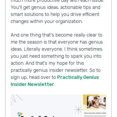
much more productive day with each issue.
You'll get genius ideas, actionable tips and
smart solutions to help you drive efficient
changes within your organization.
And one thing that's become really clear to
me the season is that everyone has genius
ideas. Literally everyone. I think sometimes
you just need something to spark you into
action. And that's my hope for this
practically genius insider newsletter. So to
sign up, head over to
Practically Genius
Insider Newsletter
.