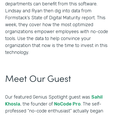
departments can benefit from this software.
Lindsay and Ryan then dig into data from
Formstack’s State of Digital Maturity report. This
week, they cover how the most optimized
organizations empower employees with no-code
tools. Use the data to help convince your
organization that now is the time to invest in this
technology.
Meet Our Guest
Our featured Genius Spotlight guest was
Sahil
Khosla
, the founder of
NoCode Pro
. The self-
professed “no-code enthusiast” actually began