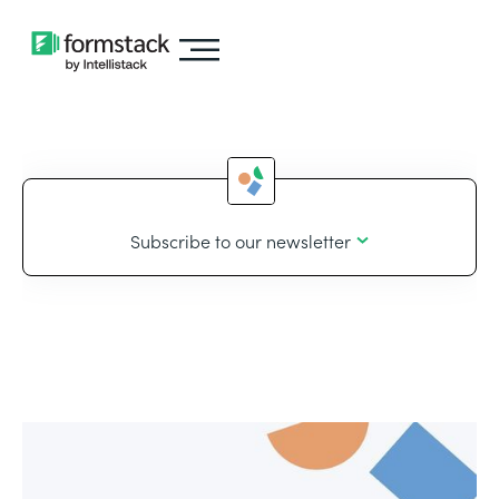
Subscribe to our newsletter