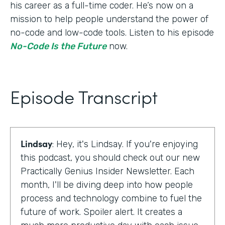
his career as a full-time coder. He’s now on a
mission to help people understand the power of
no-code and low-code tools. Listen to his episode
No-Code Is the Future
now.
Episode Transcript
Lindsay
: Hey, it's Lindsay. If you're enjoying
this podcast, you should check out our new
Practically Genius Insider Newsletter. Each
month, I'll be diving deep into how people
process and technology combine to fuel the
future of work. Spoiler alert. It creates a