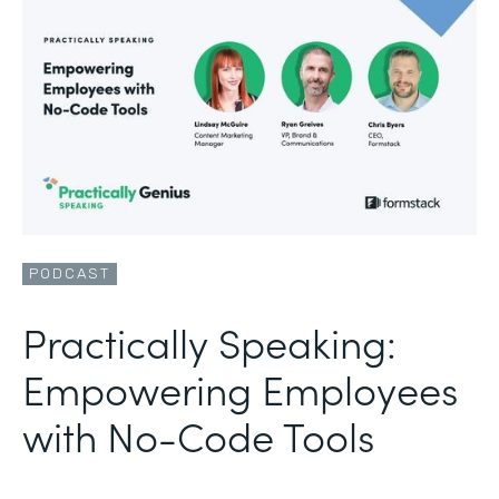
PODCAST
Practically Speaking:
Empowering Employees
with No-Code Tools