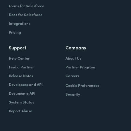
Forms for Salesforce
Docs for Salesforce
Integrations
Pricing
Support
Company
Help Center
About Us
Find a Partner
Partner Program
Release Notes
Careers
Developers and API
Cookie Preferences
Documents API
Security
System Status
Report Abuse