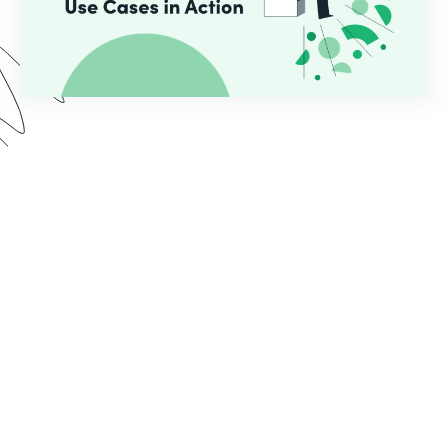
In this webinar, we demo two use cases common
for educational institutions who use Formstack.
See the implementation process from start to