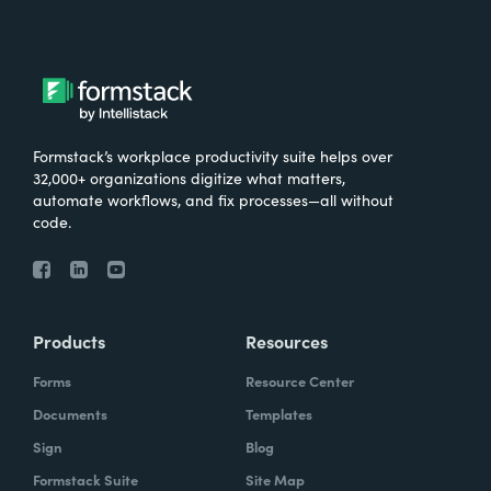
Formstack’s workplace productivity suite helps over
32,000+ organizations digitize what matters,
automate workflows, and fix processes—all without
code.
Products
Resources
Forms
Resource Center
Documents
Templates
Sign
Blog
Formstack Suite
Site Map