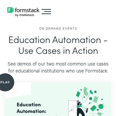
ON DEMAND EVENTS
Education Automation -
Use Cases in Action
See demos of our two most common use cases
for educational institutions who use Formstack.